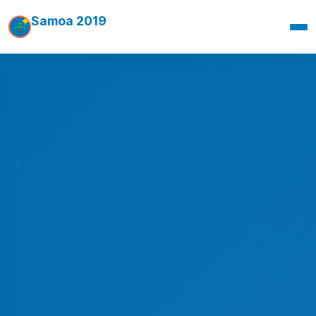
Samoa 2019