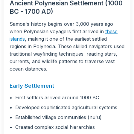
Ancient Polynesian Settlement (1000
BC - 1700 AD)
Samoa's history begins over 3,000 years ago
when Polynesian voyagers first arrived in
these
islands
, making it one of the earliest settled
regions in Polynesia. These skilled navigators used
traditional wayfinding techniques, reading stars,
currents, and wildlife patterns to traverse vast
ocean distances.
Early Settlement
First settlers arrived around 1000 BC
Developed sophisticated agricultural systems
Established village communities (nu'u)
Created complex social hierarchies