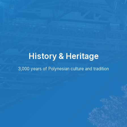
History & Heritage
3,000 years of Polynesian culture and tradition