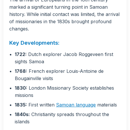
marked a significant turning point in Samoan
history. While initial contact was limited, the arrival
of missionaries in the 1830s brought profound
changes.
Key Developments:
1722:
Dutch explorer Jacob Roggeveen first
sights Samoa
1768:
French explorer Louis-Antoine de
Bougainville visits
1830:
London Missionary Society establishes
missions
1835:
First written
Samoan language
materials
1840s:
Christianity spreads throughout the
islands