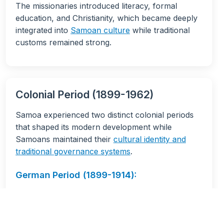
The missionaries introduced literacy, formal
education, and Christianity, which became deeply
integrated into
Samoan culture
while traditional
customs remained strong.
Colonial Period (1899-1962)
Samoa experienced two distinct colonial periods
that shaped its modern development while
Samoans maintained their
cultural identity and
traditional governance systems
.
German Period (1899-1914):
Established copra plantations
Built infrastructure and schools