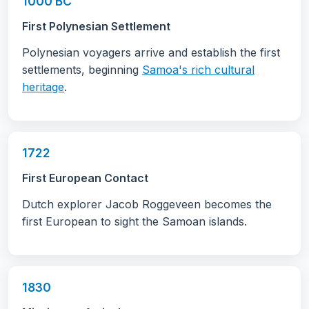
1000 BC
First Polynesian Settlement
Polynesian voyagers arrive and establish the first
settlements, beginning
Samoa's rich cultural
heritage
.
1722
First European Contact
Dutch explorer Jacob Roggeveen becomes the
first European to sight the Samoan islands.
1830