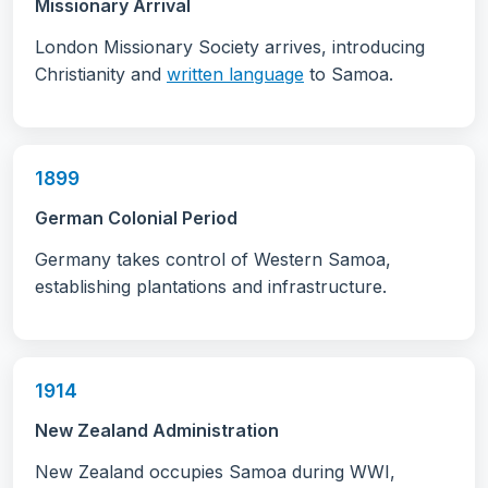
Missionary Arrival
London Missionary Society arrives, introducing
Christianity and
written language
to Samoa.
1899
German Colonial Period
Germany takes control of Western Samoa,
establishing plantations and infrastructure.
1914
New Zealand Administration
New Zealand occupies Samoa during WWI,