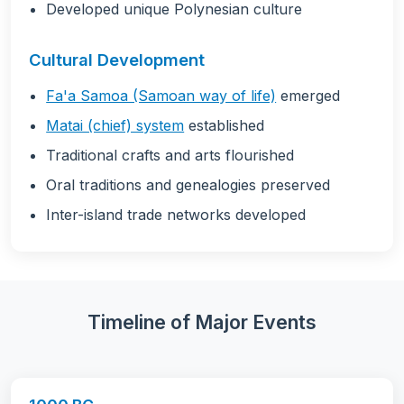
Developed unique Polynesian culture
Cultural Development
Fa'a Samoa (Samoan way of life)
emerged
Matai (chief) system
established
Traditional crafts and arts flourished
Oral traditions and genealogies preserved
Inter-island trade networks developed
Timeline of Major Events