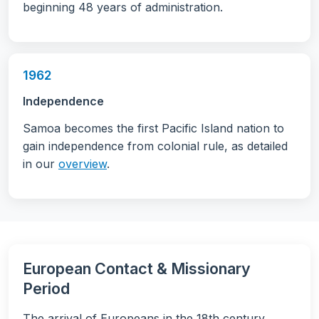
beginning 48 years of administration.
1962
Independence
Samoa becomes the first Pacific Island nation to
gain independence from colonial rule, as detailed
in our
overview
.
European Contact & Missionary
Period
The arrival of Europeans in the 18th century