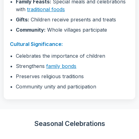
Family Feasts:
Special meals and celebrations
with
traditional foods
Gifts:
Children receive presents and treats
Community:
Whole villages participate
Cultural Significance:
Celebrates the importance of children
Strengthens
family bonds
Preserves religious traditions
Community unity and participation
Seasonal Celebrations