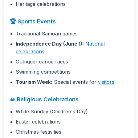
Heritage celebrations
🏆 Sports Events
Traditional Samoan games
Independence Day (June 1):
National
celebrations
Outrigger canoe races
Swimming competitions
Tourism Week:
Special events for
visitors
🙏 Religious Celebrations
White Sunday (Children's Day)
Easter celebrations
Christmas festivities