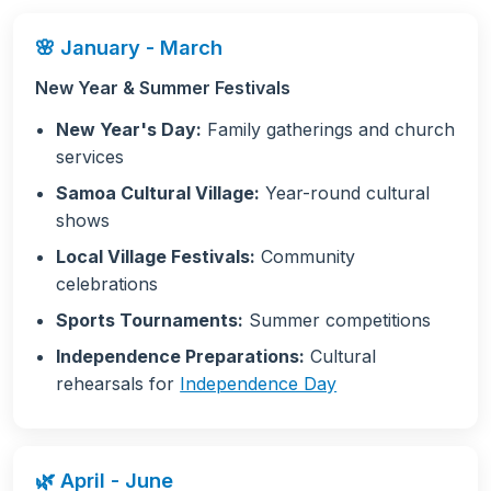
🌸 January - March
New Year & Summer Festivals
New Year's Day:
Family gatherings and church
services
Samoa Cultural Village:
Year-round cultural
shows
Local Village Festivals:
Community
celebrations
Sports Tournaments:
Summer competitions
Independence Preparations:
Cultural
rehearsals for
Independence Day
🌿 April - June