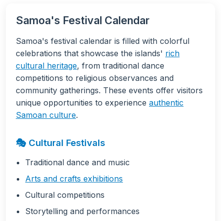
Samoa's Festival Calendar
Samoa's festival calendar is filled with colorful
celebrations that showcase the islands'
rich
cultural heritage
, from traditional dance
competitions to religious observances and
community gatherings. These events offer visitors
unique opportunities to experience
authentic
Samoan culture
.
🎭 Cultural Festivals
Traditional dance and music
Arts and crafts exhibitions
Cultural competitions
Storytelling and performances