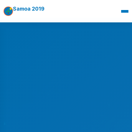
Samoa 2019