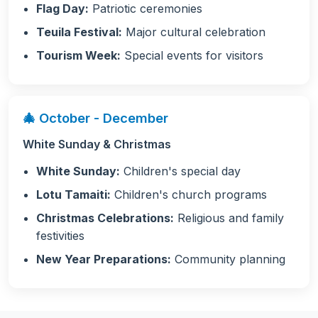
Flag Day:
Patriotic ceremonies
Teuila Festival:
Major cultural celebration
Tourism Week:
Special events for visitors
🎄 October - December
White Sunday & Christmas
White Sunday:
Children's special day
Lotu Tamaiti:
Children's church programs
Christmas Celebrations:
Religious and family
festivities
New Year Preparations:
Community planning