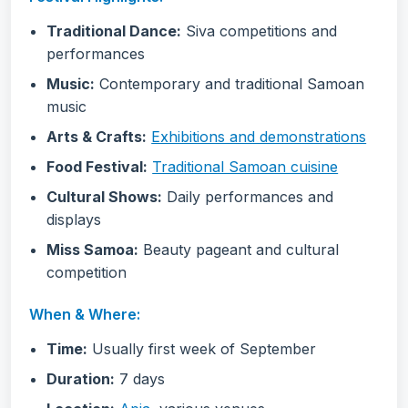
Traditional Dance:
Siva competitions and
performances
Music:
Contemporary and traditional Samoan
music
Arts & Crafts:
Exhibitions and demonstrations
Food Festival:
Traditional Samoan cuisine
Cultural Shows:
Daily performances and
displays
Miss Samoa:
Beauty pageant and cultural
competition
When & Where:
Time:
Usually first week of September
Duration:
7 days