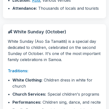
Location:
Apia
, various venues
Attendance:
Thousands of locals and tourists
👶 White Sunday (October)
White Sunday (Aso Sa Tamaititi) is a special day
dedicated to children, celebrated on the second
Sunday of October. It's one of the most important
family celebrations in Samoa.
Traditions:
White Clothing:
Children dress in white for
church
Church Services:
Special children's programs
Performances:
Children sing, dance, and recite