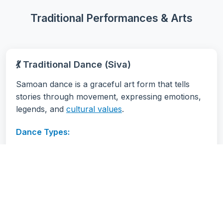
Traditional Performances & Arts
💃 Traditional Dance (Siva)
Samoan dance is a graceful art form that tells
stories through movement, expressing emotions,
legends, and
cultural values
.
Dance Types:
Siva Samoa:
Traditional seated dance
Taualuga:
Ceremonial dance, usually
performed by a taupou
Ma'ulu'ulu:
Group dance with synchronized
movements