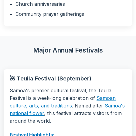
Church anniversaries
Community prayer gatherings
Major Annual Festivals
🌺 Teuila Festival (September)
Samoa's premier cultural festival, the Teuila
Festival is a week-long celebration of
Samoan
culture, arts, and traditions
. Named after
Samoa's
national flower
, this festival attracts visitors from
around the world.
Festival Highlights: