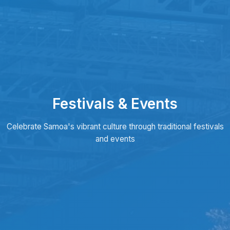
Festivals & Events
Celebrate Samoa's vibrant culture through traditional festivals
and events