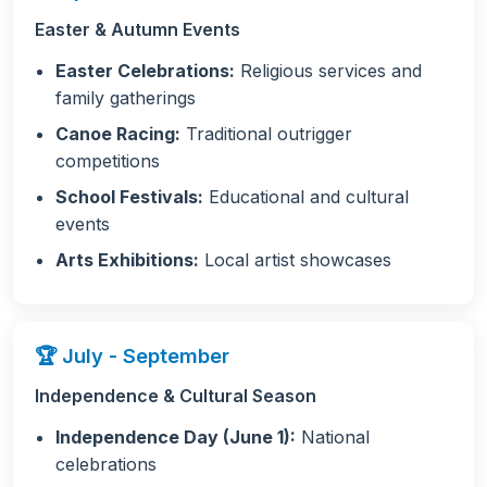
Easter & Autumn Events
Easter Celebrations:
Religious services and
family gatherings
Canoe Racing:
Traditional outrigger
competitions
School Festivals:
Educational and cultural
events
Arts Exhibitions:
Local artist showcases
🏆 July - September
Independence & Cultural Season
Independence Day (June 1):
National
celebrations