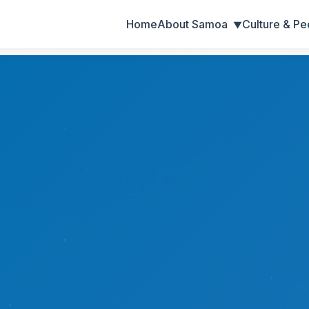
Home
About Samoa
Culture & Pe