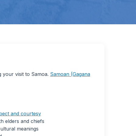
g your visit to Samoa.
Samoan (Gagana
pect and courtesy
h elders and chiefs
ultural meanings