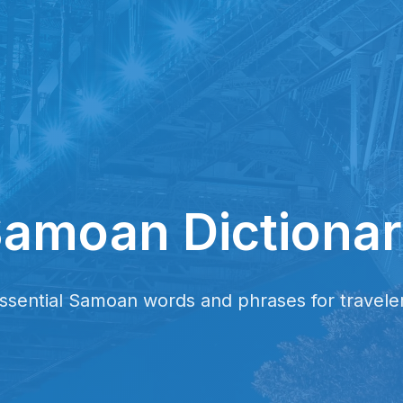
amoan Dictiona
ssential Samoan words and phrases for travele