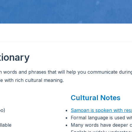
tionary
an words and phrases that will help you communicate durin
e with rich cultural meaning.
Cultural Notes
oo)
Samoan is spoken with res
Formal language is used wit
llable
Many words have deeper c