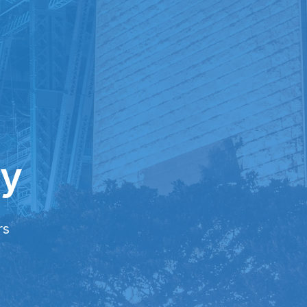
ry
rs