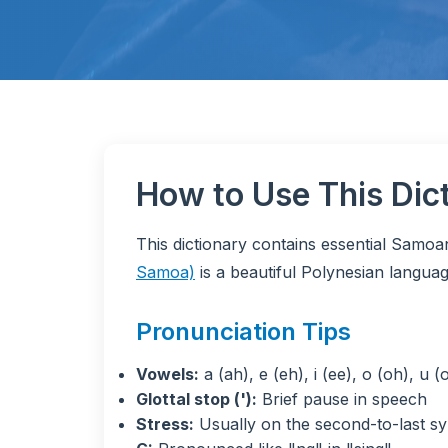
How to Use This Dic
This dictionary contains essential Samo
Samoa)
is a beautiful Polynesian languag
Pronunciation Tips
Vowels:
a (ah), e (eh), i (ee), o (oh), u (
Glottal stop ('):
Brief pause in speech
Stress:
Usually on the second-to-last sy