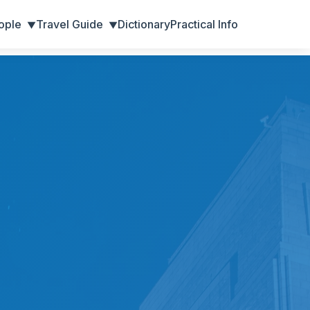
ople
Travel Guide
Dictionary
Practical Info