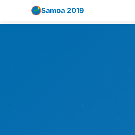
Samoa 2019