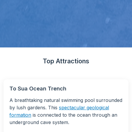
Top Attractions
To Sua Ocean Trench
A breathtaking natural swimming pool surrounded
by lush gardens. This
spectacular geological
formation
is connected to the ocean through an
underground cave system.