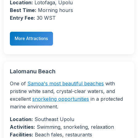
Location:
Lotofaga, Upolu
Best Time:
Morning hours
Entry Fee:
30 WST
More Attractions
Lalomanu Beach
One of
Samoa's most beautiful beaches
with
pristine white sand, crystal-clear waters, and
excellent
snorkeling opportunities
in a protected
marine environment.
Location:
Southeast Upolu
Activities:
Swimming, snorkeling, relaxation
Facilities:
Beach fales, restaurants