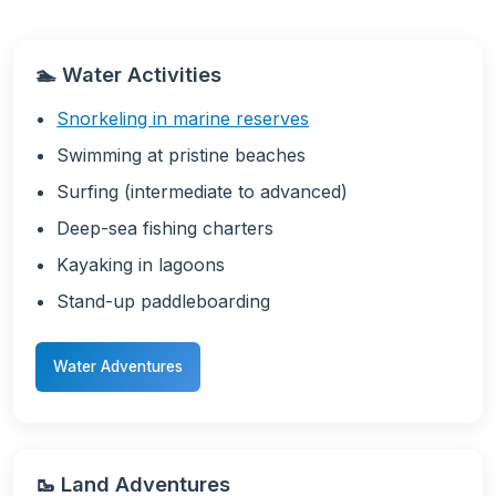
🏊 Water Activities
Snorkeling in marine reserves
Swimming at pristine beaches
Surfing (intermediate to advanced)
Deep-sea fishing charters
Kayaking in lagoons
Stand-up paddleboarding
Water Adventures
🥾 Land Adventures