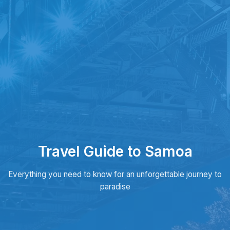
Travel Guide to Samoa
Everything you need to know for an unforgettable journey to
paradise