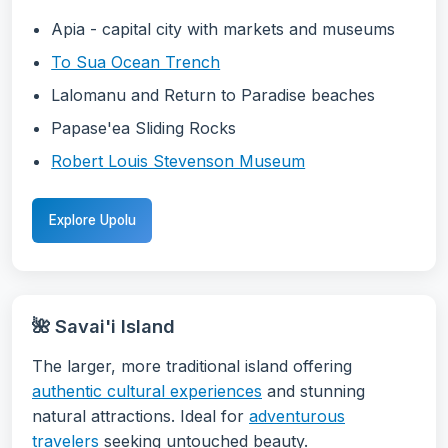
Apia - capital city with markets and museums
To Sua Ocean Trench
Lalomanu and Return to Paradise beaches
Papase'ea Sliding Rocks
Robert Louis Stevenson Museum
Explore Upolu
🌺 Savai'i Island
The larger, more traditional island offering
authentic cultural experiences
and stunning
natural attractions. Ideal for
adventurous
travelers
seeking untouched beauty.