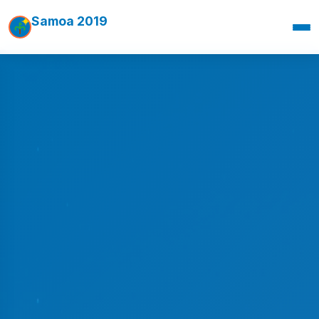
Samoa 2019