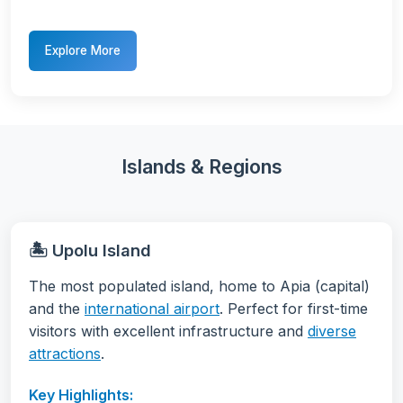
Explore More
Islands & Regions
🏝️ Upolu Island
The most populated island, home to Apia (capital)
and the
international airport
. Perfect for first-time
visitors with excellent infrastructure and
diverse
attractions
.
Key Highlights: