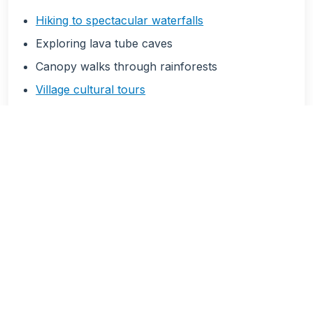
Hiking to spectacular waterfalls
Exploring lava tube caves
Canopy walks through rainforests
Village cultural tours
Mountain biking trails
Photography expeditions
Land Activities
🎭 Cultural Experiences
Traditional village stays
Ava ceremony participation