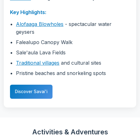
Key Highlights:
Alofaaga Blowholes
- spectacular water
geysers
Falealupo Canopy Walk
Sale'aula Lava Fields
Traditional villages
and cultural sites
Pristine beaches and snorkeling spots
Discover Savai'i
Activities & Adventures