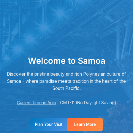
Welcome to Samoa
Discover the pristine beauty and rich Polynesian culture of
Samoa - where paradise meets tradition in the heart of the
South Pacific.
Current time in Apia
| GMT-11 (No Daylight Saving)
Plan Your Visit
Learn More