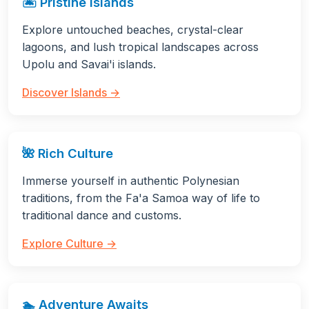
🏝️ Pristine Islands
Explore untouched beaches, crystal-clear
lagoons, and lush tropical landscapes across
Upolu and Savai'i islands.
Discover Islands →
🌺 Rich Culture
Immerse yourself in authentic Polynesian
traditions, from the Fa'a Samoa way of life to
traditional dance and customs.
Explore Culture →
🏊 Adventure Awaits