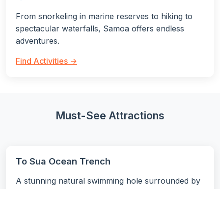
From snorkeling in marine reserves to hiking to
spectacular waterfalls, Samoa offers endless
adventures.
Find Activities →
Must-See Attractions
To Sua Ocean Trench
A stunning natural swimming hole surrounded by
lush gardens and connected to the ocean through
an underground cave system. One of
Samoa's
most photographed attractions
.