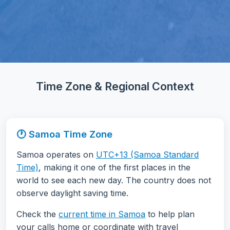
Time Zone & Regional Context
🕐 Samoa Time Zone
Samoa operates on
UTC+13 (Samoa Standard
Time)
, making it one of the first places in the
world to see each new day. The country does not
observe daylight saving time.
Check the
current time in Samoa
to help plan
your calls home or coordinate with travel