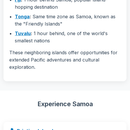
hopping destination
Tonga
:
Same time zone as Samoa, known as
the "Friendly Islands"
Tuvalu
:
1 hour behind, one of the world's
smallest nations
These neighboring islands offer opportunities for
extended Pacific adventures and cultural
exploration.
Experience Samoa