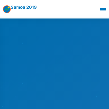
Samoa 2019