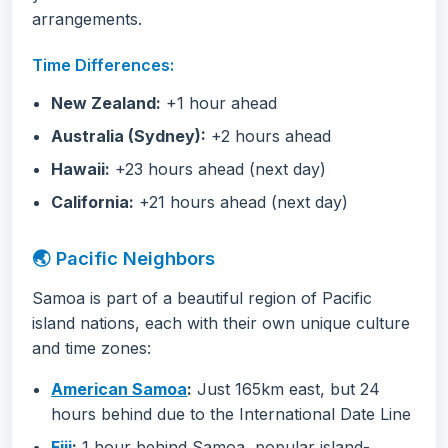
arrangements.
Time Differences:
New Zealand:
+1 hour ahead
Australia (Sydney):
+2 hours ahead
Hawaii:
+23 hours ahead (next day)
California:
+21 hours ahead (next day)
🌏 Pacific Neighbors
Samoa is part of a beautiful region of Pacific
island nations, each with their own unique culture
and time zones:
American Samoa
:
Just 165km east, but 24
hours behind due to the International Date Line
Fiji
:
1 hour behind Samoa, popular island-